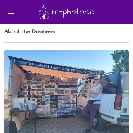
Skip
mhphotoco
to
main
content
About the Business