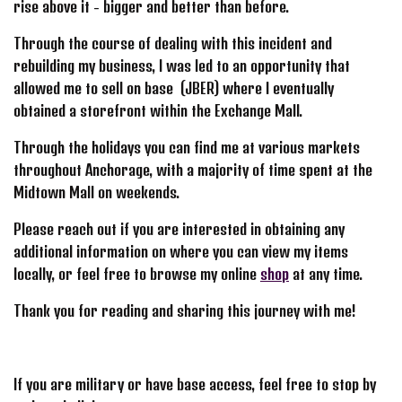
rise above it - bigger and better than before.
Through the course of dealing with this incident and
rebuilding my business, I was led to an opportunity that
allowed me to sell on base (JBER) where I eventually
obtained a storefront within the Exchange Mall.
Through the holidays you can find me at various markets
throughout Anchorage, with a majority of time spent at the
Midtown Mall on weekends.
Please reach out if you are interested in obtaining any
additional information on where you can view my items
locally, or feel free to browse my online
shop
at any time.
Thank you for reading and sharing this journey with me!
If you are military or have base access, feel free to stop by