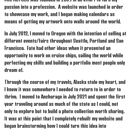
passion into a profession. A website was launched in order
to showcase my work, and I began making calendars as
means of getting my artwork onto walls around the world.
In July 2012, I moved to Oregon with the intention of selling at
different events/fairs throughout Seattle, Portland and San
Francisco. Fate had other ideas when it presented an
opportunity to work on cruise ships, sailing the world while
perfecting my skills and building a portfolio most people only
dream of.
Through the course of my travels, Alaska stole my heart, and
I knew it was somewhere I needed to return to in order to
thrive. I moved to Anchorage in July 2021 and spent the first
year traveling around as much of the state as I could, not
only to explore but to build a photo collection worth sharing.
It was at this point that I completely rebuilt my website and
began brainstorming how I could turn this idea into