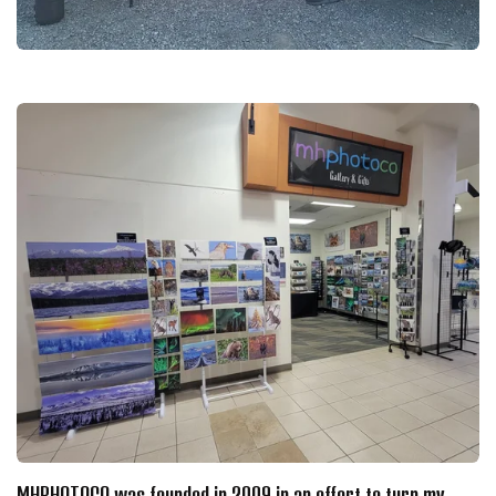
MHPHOTOCO was founded in 2009 in an effort to turn my