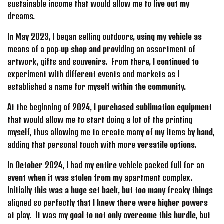
sustainable income that would allow me to live out my
dreams.
In May 2023, I began selling outdoors, using my vehicle as
means of a pop-up shop and providing an assortment of
artwork, gifts and souvenirs. From there, I continued to
experiment with different events and markets as I
established a name for myself within the community.
At the beginning of 2024, I purchased sublimation equipment
that would allow me to start doing a lot of the printing
myself, thus allowing me to create many of my items by hand,
adding that personal touch with more versatile options.
In October 2024, I had my entire vehicle packed full for an
event when it was stolen from my apartment complex.
Initially this was a huge set back, but too many freaky things
aligned so perfectly that I knew there were higher powers
at play. It was my goal to not only overcome this hurdle, but