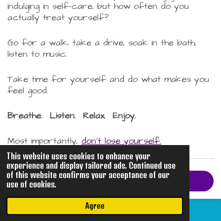
indulging in self-care, but how often do you
actually treat yourself?
Go for a walk, take a drive, soak in the bath,
listen to music.
Take time for yourself and do what makes you
feel good.
Breathe. Listen. Relax. Enjoy.
Most importantly,
don't lose yourself.
This website uses cookies to enhance your
experience and display tailored ads. Continued use
of this website confirms your acceptance of our
Return to Epiphanies
use of cookies.
Agree
© 2026 mhphotoco