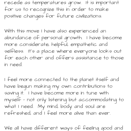
recede as temperatures grow. It is important
for us to recognize this in order to make
positive changes for future civilizations.
With this move I have also experienced an
abundance of personal growth. I have become
more considerate, helpful, empathetic and
selfless. It's a place where everyone looks out
for each other and offers assistance to those
in need.
I feel more connected to the planet itself and
have begun making my own contributions to
saving it. I have become more in tune with
myself - not only listening but accommodating to
what I need. My mind, body and soul are
refreshed, and I feel more alive than ever.
We all have different ways of feeling good and