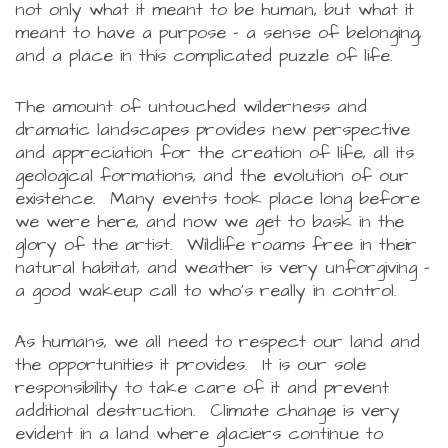
not only what it meant to be human, but what it
meant to have a purpose - a sense of belonging,
and a place in this complicated puzzle of life.
The amount of untouched wilderness and
dramatic landscapes provides new perspective
and appreciation for the creation of life, all its
geological formations, and the evolution of our
existence. Many events took place long before
we were here, and now we get to bask in the
glory of the artist. Wildlife roams free in their
natural habitat, and weather is very unforgiving -
a good wakeup call to who's really in control.
As humans, we all need to respect our land and
the opportunities it provides. It is our sole
responsibility to take care of it and prevent
additional destruction. Climate change is very
evident in a land where glaciers continue to