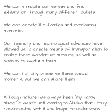
We can stimulate our senses and find
exhilaration through many different outlets.
We can create life, families and everlasting
memories.
Our ingenuity and technological advances have
allowed us to create means of transportation to
enable these wanderlust pursuits, as well as
devices to capture them.
We can not only preserve these special
moments, but we can share them.
Although nature has always been "my happy
place," it wasn't until coming to Alaska that I truly
reconnected with it and began to understand