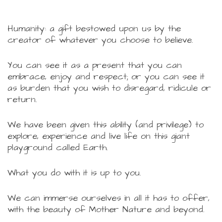
Humanity: a gift bestowed upon us by the
creator of whatever you choose to believe.
You can see it as a present that you can
embrace, enjoy and respect; or you can see it
as burden that you wish to disregard, ridicule or
return.
We have been given this ability (and privilege) to
explore, experience and live life on this giant
playground called Earth.
What you do with it is up to you.
We can immerse ourselves in all it has to offer,
with the beauty of Mother Nature and beyond.