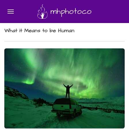
Skip
mhphotoco
to
main
content
What it Means to be Human