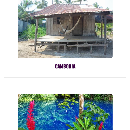
CAMBODIA