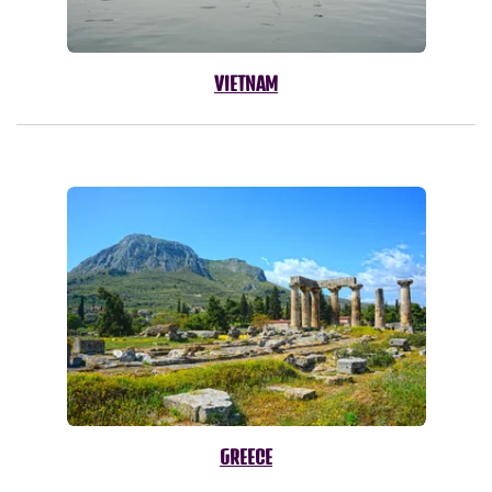
VIETNAM
GREECE