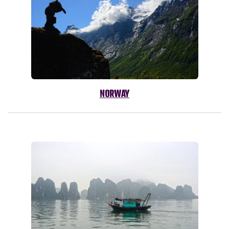
NORWAY