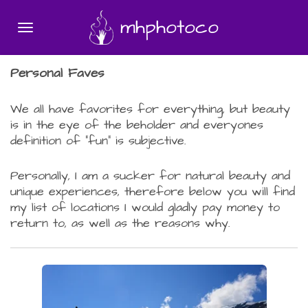
Skip
mhphotoco
to
main
content
Personal Faves
We all have favorites for everything, but beauty
is in the eye of the beholder and everyones
definition of "fun" is subjective.
Personally, I am a sucker for natural beauty and
unique experiences, therefore below you will find
my list of locations I would gladly pay money to
return to, as well as the reasons why.