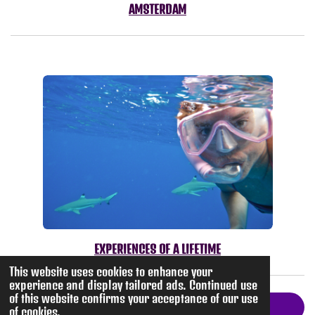
AMSTERDAM
EXPERIENCES OF A LIFETIME
This website uses cookies to enhance your
experience and display tailored ads. Continued use
of this website confirms your acceptance of our use
Return to Travel
of cookies.