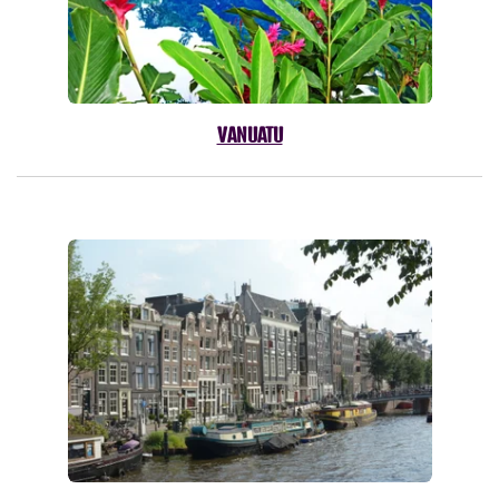
VANUATU