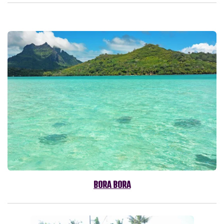
BORA BORA