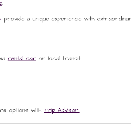
e
.
s
provide a unique experience with extraordina
via
rental car
or local transit.
re options with
Trip Advisor.