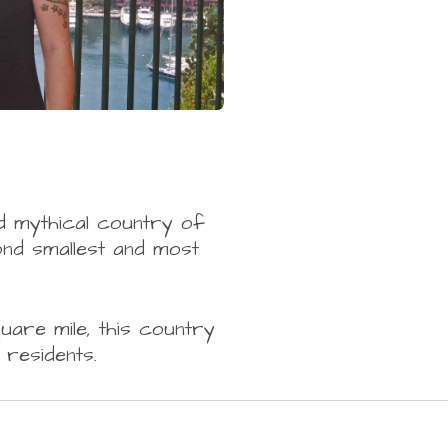
d mythical country of
ond smallest and most
uare mile, this country
residents.