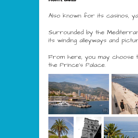
Also known for its casinos, ya
Surrounded by the Mediterrane
its winding alleyways and pic
From here, you may choose to 
the
Prince’s Palace.