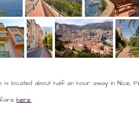
 is located about half an hour away in Nice, 
rfare
here.