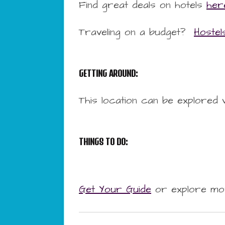
Find great deals on hotels
her
Traveling on a budget?
Hostel
GETTING AROUND:
This location can be explored 
THINGS TO DO:
Get Your Guide
or explore mo