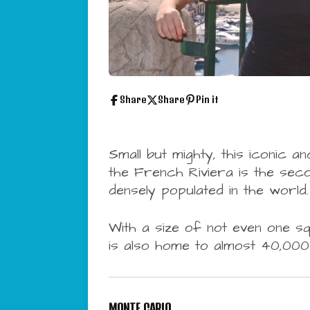
Share
Share
Pin it
Small but mighty, this
iconic an
the French Riviera is the sec
densely populated in the world.
With a size of not even one sq
is also home to almost 40,000 
MONTE CARLO