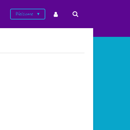
Welcome