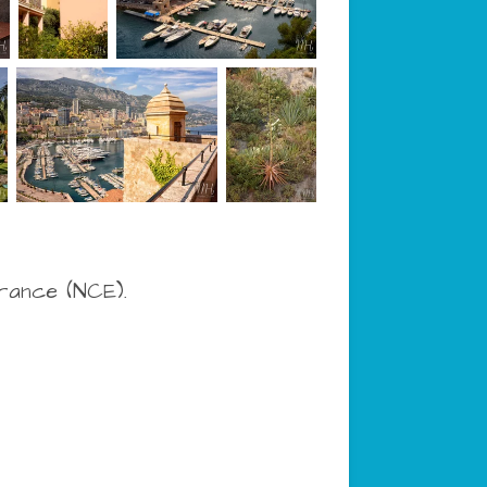
France (NCE).