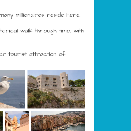
 many millionaires reside here.
orical walk through time, with
r tourist attraction of