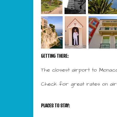
GETTING THERE:
The closest airport to Monaco
Check for great rates on ai
PLACES TO STAY: