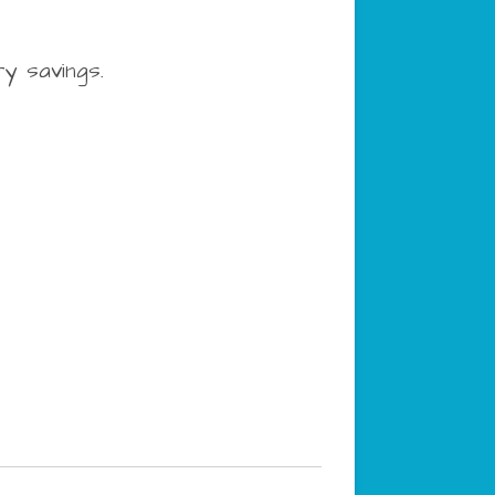
ry savings.