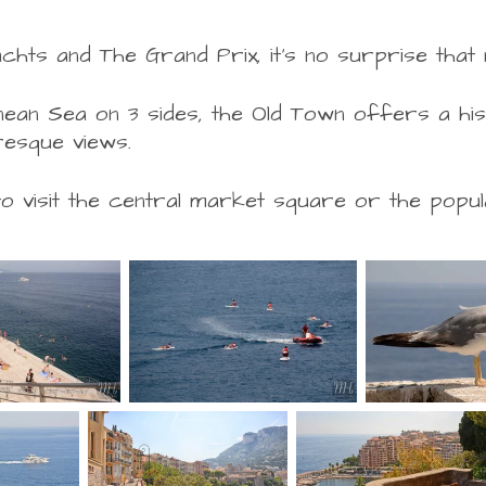
chts and The Grand Prix, it's no surprise that
an Sea on 3 sides, the Old Town offers a hist
turesque views.
visit the central market square or the popula