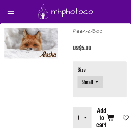
Skip
mhphotoco
to
main
content
Peek-a-Boo
US$5.00
Size
Add
to
cart