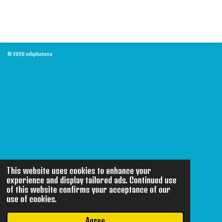
© 2026 mhphotoco
This website uses cookies to enhance your
experience and display tailored ads. Continued use
of this website confirms your acceptance of our
use of cookies.
Agree