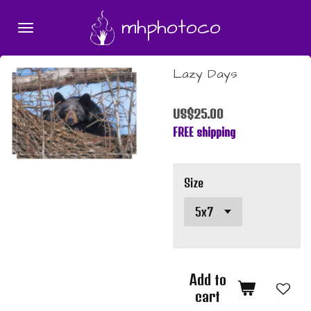
Skip
mhphotoco
to
main
content
Lazy Days
US$25.00
FREE shipping
Size
Add to
cart