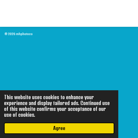
© 2026 mhphotoco
This website uses cookies to enhance your
experience and display tailored ads. Continued use
of this website confirms your acceptance of our
use of cookies.
Agree