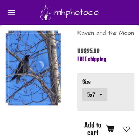
Skip
mhphotoco
to
main
content
Raven and the Moon
US$25.00
FREE shipping
Size
Add to
cart