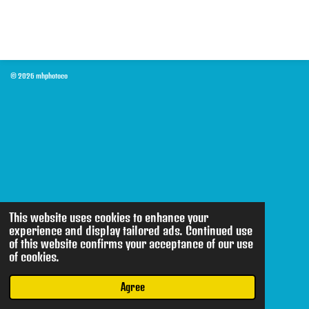
© 2026 mhphotoco
This website uses cookies to enhance your
experience and display tailored ads. Continued use
of this website confirms your acceptance of our use
of cookies.
Agree