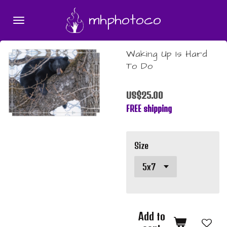
Skip
mhphotoco
to
main
content
Waking Up Is Hard
To Do
US$25.00
FREE shipping
Size
Add to