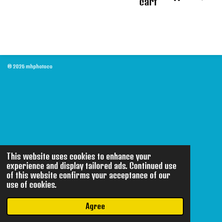
cart
© 2026 mhphotoco
This website uses cookies to enhance your
experience and display tailored ads. Continued use
of this website confirms your acceptance of our
use of cookies.
Agree