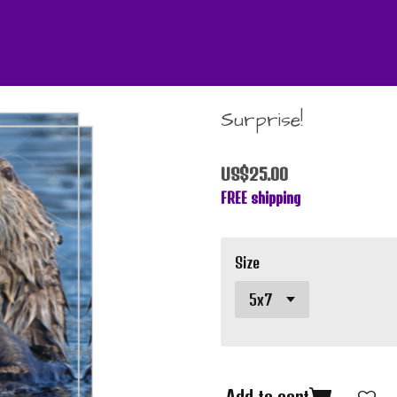
Surprise!
US$25.00
FREE shipping
Size
Add to cart