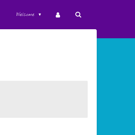
Welcome