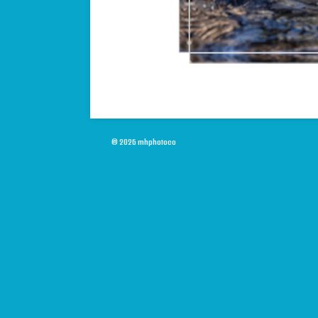
© 2026 mhphotoco