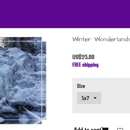
Winter Wonderlands
US$25.00
FREE shipping
Size
Add to cart