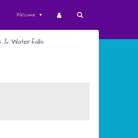
Welcome
 & Waterfalls