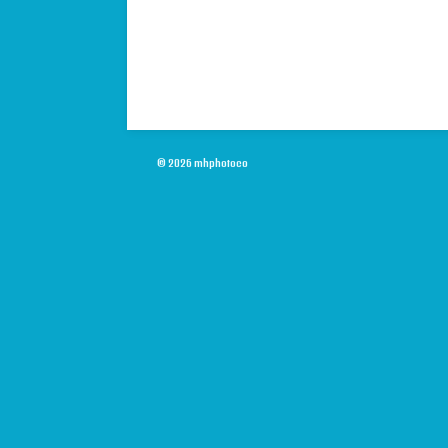
© 2026 mhphotoco