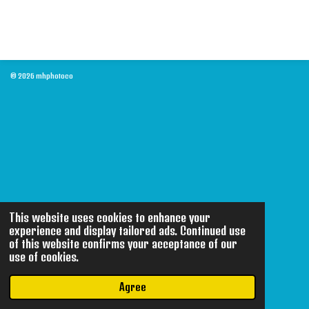
© 2026 mhphotoco
This website uses cookies to enhance your
experience and display tailored ads. Continued use
of this website confirms your acceptance of our
use of cookies.
Agree