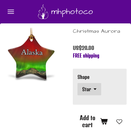
Skip
mhphotoco
to
main
content
Christmas Aurora
US$20.00
FREE shipping
Shape
Add to
cart