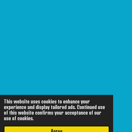
This website uses cookies to enhance your
experience and display tailored ads. Continued use
of this website confirms your acceptance of our
use of cookies.
Agree