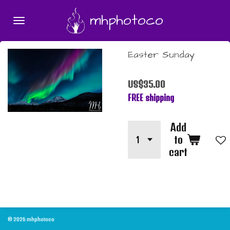
Skip
mhphotoco
to
main
content
Easter Sunday
US$35.00
FREE shipping
Add
to
cart
© 2026 mhphotoco