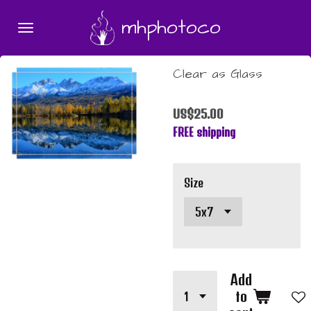
Skip
mhphotoco
to
main
content
Clear as Glass
US$25.00
FREE shipping
Size
Add
to