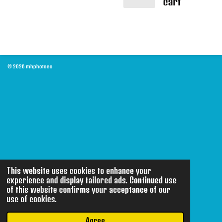
cart
© 2026 mhphotoco
This website uses cookies to enhance your
experience and display tailored ads. Continued use
of this website confirms your acceptance of our
use of cookies.
Agree