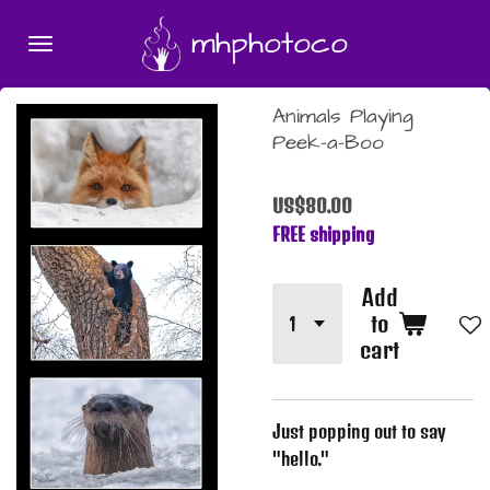
Skip
mhphotoco
to
main
content
Animals Playing
Peek-a-Boo
US$80.00
FREE shipping
Add
to
cart
Just popping out to say
"hello."