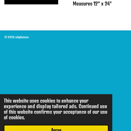
Measures 12" x 24"
© 2026 mhphotoco
This website uses cookies to enhance your
experience and display tailored ads. Continued use
of this website confirms your acceptance of our use
of cookies.
Agree