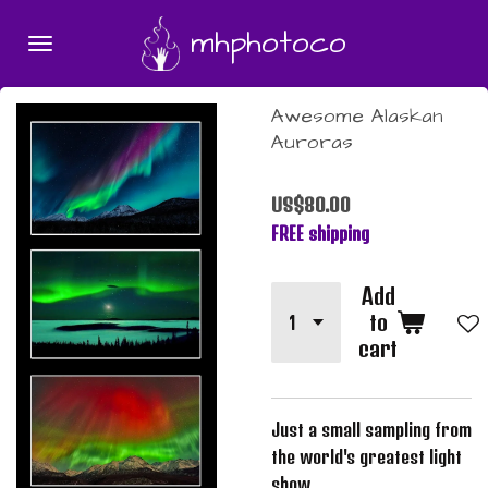
Skip
mhphotoco
to
main
content
Awesome Alaskan
Auroras
US$80.00
FREE shipping
Add
to
cart
Just a small sampling from
the world's greatest light
show.