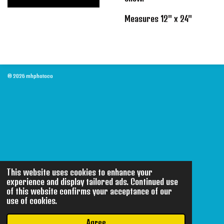
Measures 12" x 24"
© 2026 mhphotoco
This website uses cookies to enhance your
experience and display tailored ads. Continued use
of this website confirms your acceptance of our
use of cookies.
Agree