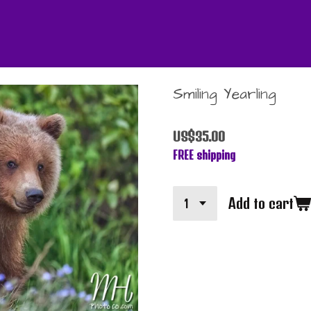
Smiling Yearling
US$35.00
FREE shipping
Add to cart