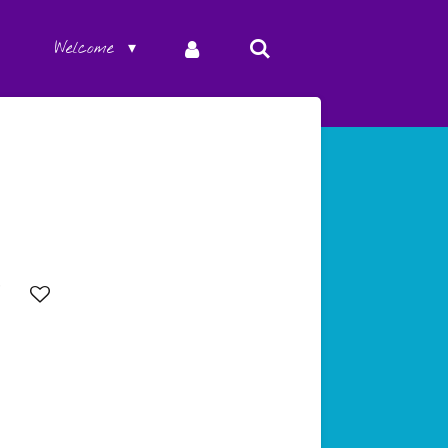
Welcome