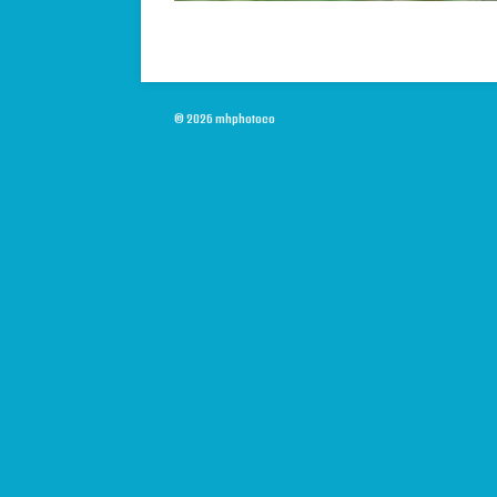
© 2026 mhphotoco