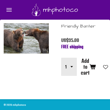
Skip
mhphotoco
to
main
content
Friendly Banter
US$35.00
FREE shipping
Add
to
cart
© 2026 mhphotoco