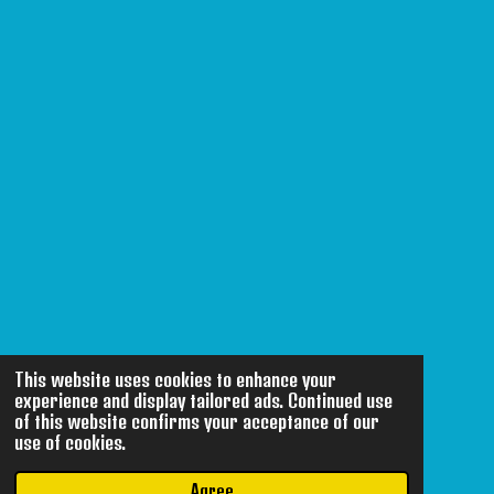
This website uses cookies to enhance your
experience and display tailored ads. Continued use
of this website confirms your acceptance of our
use of cookies.
Agree