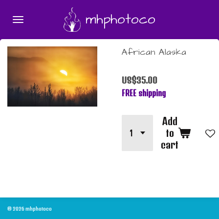
Skip
mhphotoco
to
main
content
African Alaska
US$35.00
FREE shipping
Add
to
cart
© 2026 mhphotoco