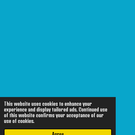
This website uses cookies to enhance your
experience and display tailored ads. Continued use
of this website confirms your acceptance of our
use of cookies.
Agree