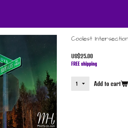
Coolest Intersection
US$25.00
FREE shipping
Add to cart