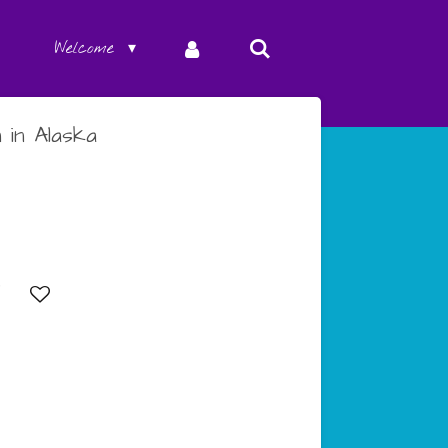
Welcome
 in Alaska