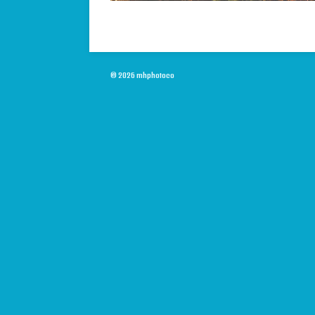
© 2026 mhphotoco