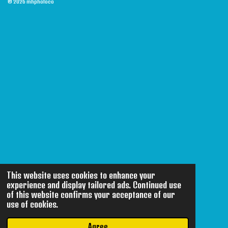
© 2026 mhphotoco
This website uses cookies to enhance your
experience and display tailored ads. Continued use
of this website confirms your acceptance of our
use of cookies.
Agree