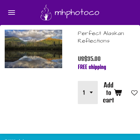
Skip
mhphotoco
to
main
content
Perfect Alaskan
Reflections
US$35.00
FREE shipping
Add
to
cart