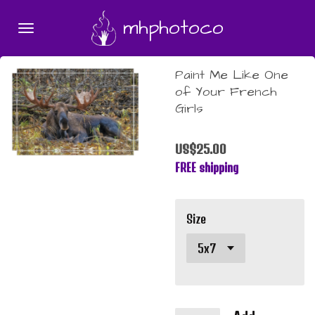
Skip
mhphotoco
to
main
content
Paint Me Like One
of Your French
Girls
US$25.00
FREE shipping
Size