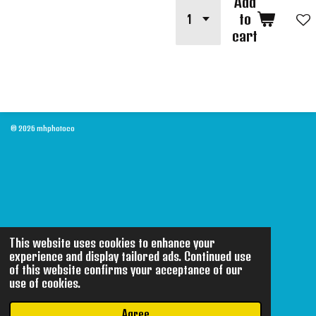
Add
to
cart
© 2026 mhphotoco
This website uses cookies to enhance your
experience and display tailored ads. Continued use
of this website confirms your acceptance of our
use of cookies.
Agree