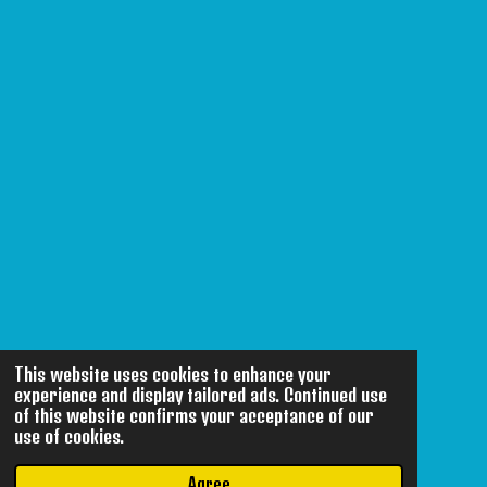
This website uses cookies to enhance your
experience and display tailored ads. Continued use
of this website confirms your acceptance of our
use of cookies.
Agree