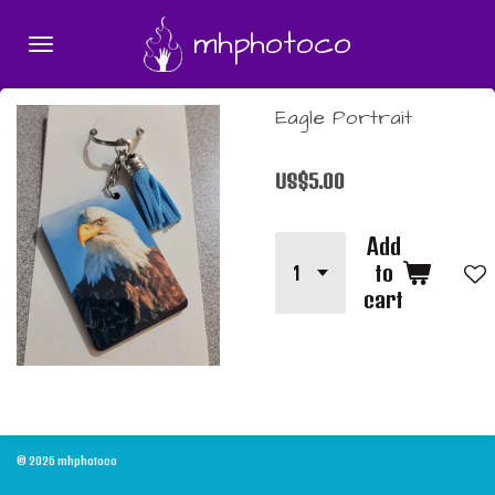
Skip
mhphotoco
to
main
content
Eagle Portrait
US$5.00
Add
to
cart
© 2026 mhphotoco