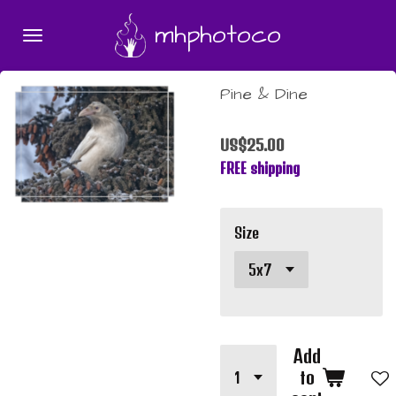
Skip
mhphotoco
to
main
content
Pine & Dine
US$25.00
FREE shipping
Size
Add
to