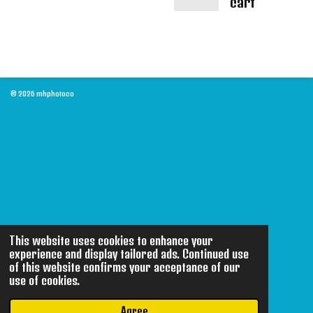
cart
© 2026 mhphotoco
This website uses cookies to enhance your
experience and display tailored ads. Continued use
of this website confirms your acceptance of our
use of cookies.
Agree