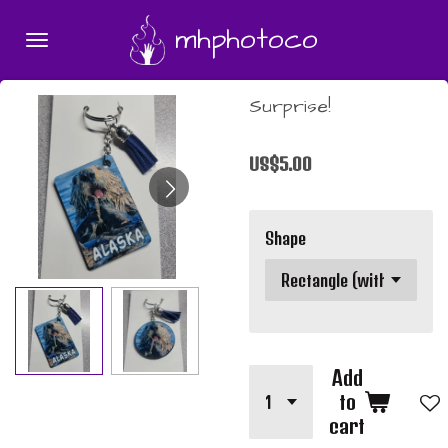
Skip
mhphotoco
to
main
content
Surprise!
US$5.00
Shape
Add
to
cart