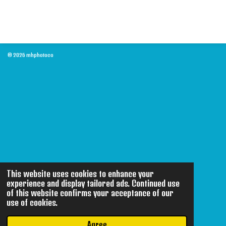
© 2026 mhphotoco
This website uses cookies to enhance your
experience and display tailored ads. Continued use
of this website confirms your acceptance of our
use of cookies.
Agree