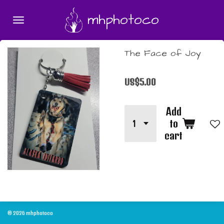
Skip
mhphotoco
to
main
content
The Face of Joy
US$5.00
Add
to
cart
© 2026 mhphotoco