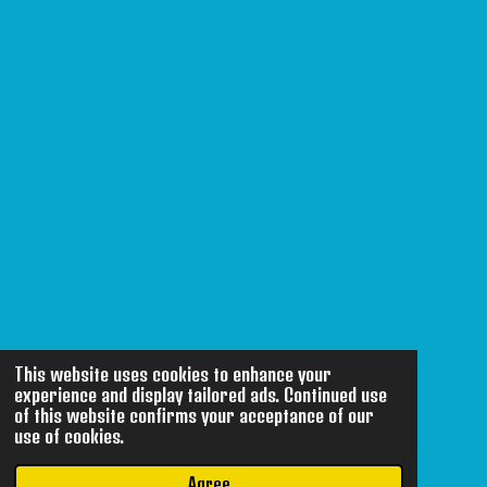
This website uses cookies to enhance your
experience and display tailored ads. Continued use
of this website confirms your acceptance of our
use of cookies.
Agree