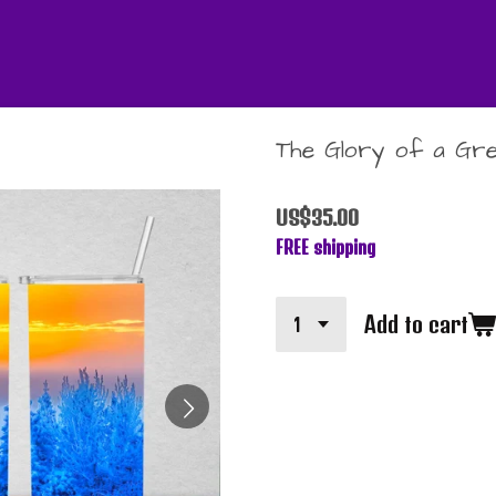
The Glory of a Gre
US$35.00
FREE shipping
Add to cart