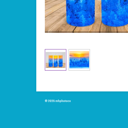
© 2026 mhphotoco