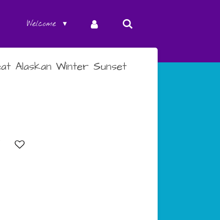
Welcome
at Alaskan Winter Sunset