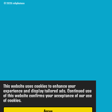
© 2026 mhphotoco
This website uses cookies to enhance your
experience and display tailored ads. Continued use
of this website confirms your acceptance of our use
of cookies.
Agree