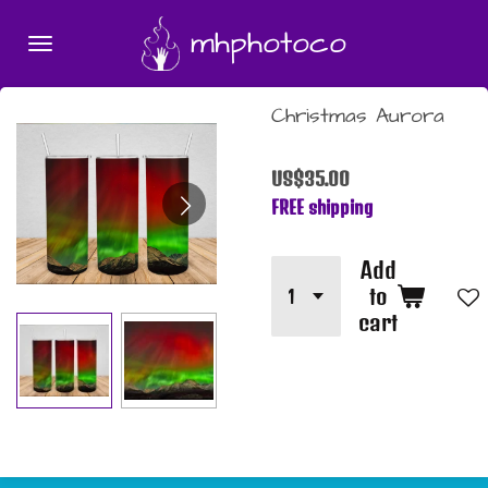
Skip
mhphotoco
to
main
content
Christmas Aurora
US$35.00
FREE shipping
Add
to
cart