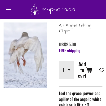
Skip
mhphotoco
to
main
content
An Angel Taking
Flight
US$25.00
FREE shipping
Add
to
cart
Feel the grace, power and
agility of the angelic white
spirit as it lifts off