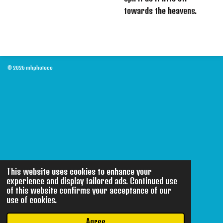
towards the heavens.
© 2026 mhphotoco
This website uses cookies to enhance your
experience and display tailored ads. Continued use
of this website confirms your acceptance of our
use of cookies.
Agree