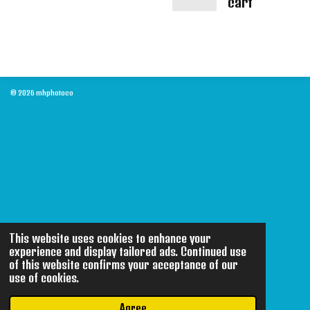
cart
© 2026 mhphotoco
This website uses cookies to enhance your
experience and display tailored ads. Continued use
of this website confirms your acceptance of our
use of cookies.
Agree