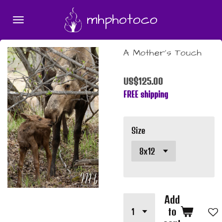
Skip
mhphotoco
to
main
content
A Mother's Touch
US$125.00
FREE shipping
Size
Add
to