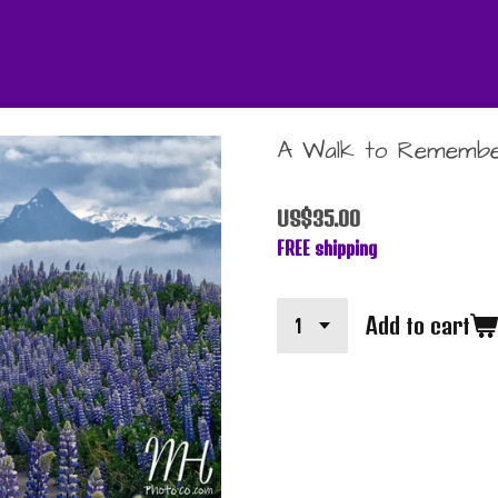
A Walk to Rememb
US$35.00
FREE shipping
Add to cart