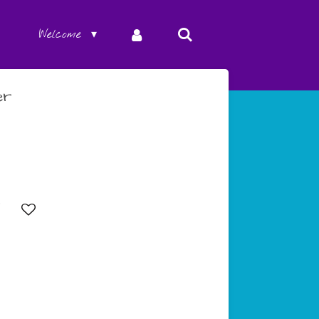
Welcome
er