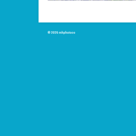
© 2026 mhphotoco