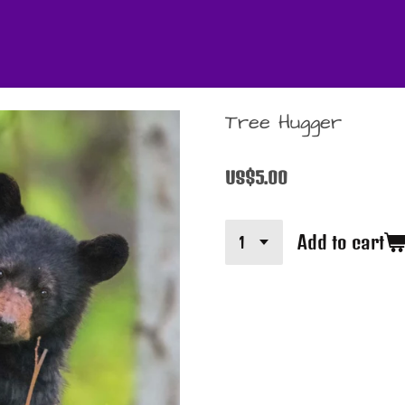
Tree Hugger
US$5.00
Add to cart