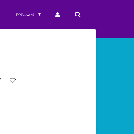
Welcome