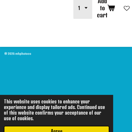
Add
to
cart
© 2026 mhphotoco
This website uses cookies to enhance your
experience and display tailored ads. Continued use
of this website confirms your acceptance of our
use of cookies.
Agree