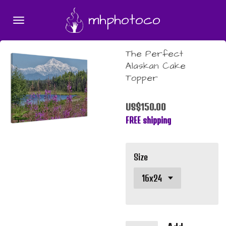
Skip
mhphotoco
to
main
content
The Perfect
Alaskan Cake
Topper
US$150.00
FREE shipping
Size