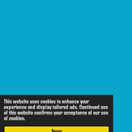
This website uses cookies to enhance your
experience and display tailored ads. Continued use
of this website confirms your acceptance of our use
of cookies.
Agree