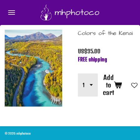
Skip
mhphotoco
to
main
content
Colors of the Kenai
US$35.00
FREE shipping
Add
to
cart
© 2026 mhphotoco