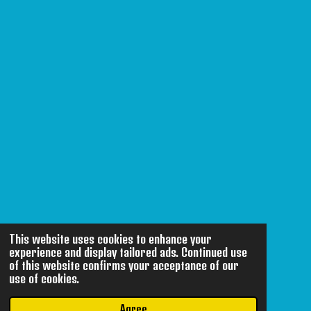
This website uses cookies to enhance your
experience and display tailored ads. Continued use
of this website confirms your acceptance of our
use of cookies.
Agree