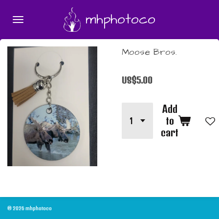
Skip
mhphotoco
to
main
content
Moose Bros.
US$5.00
Add
to
cart
© 2026 mhphotoco