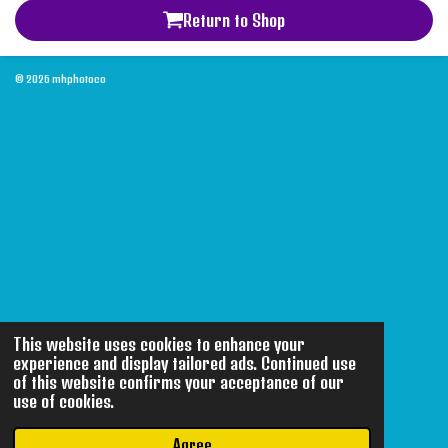
Return to Shop
© 2026 mhphotoco
This website uses cookies to enhance your
experience and display tailored ads. Continued use
of this website confirms your acceptance of our
use of cookies.
Agree