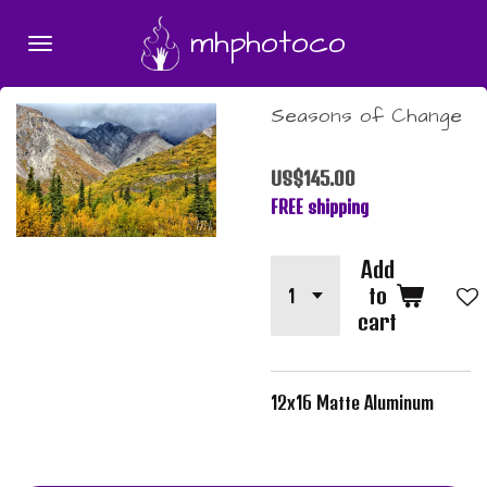
Skip
mhphotoco
to
main
content
Seasons of Change
US$145.00
FREE shipping
Add
to
cart
12x16 Matte Aluminum