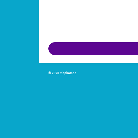
© 2026 mhphotoco