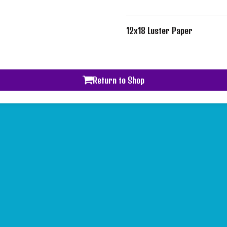
12x18 Luster Paper
Return to Shop