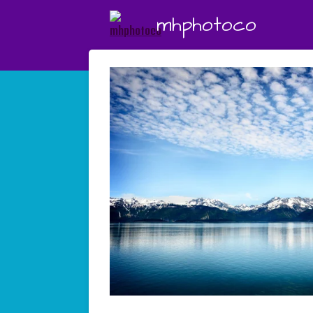
Skip
mhphotoco
to
main
content