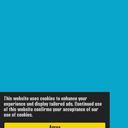
This website uses cookies to enhance your
experience and display tailored ads. Continued use
of this website confirms your acceptance of our
use of cookies.
Agree