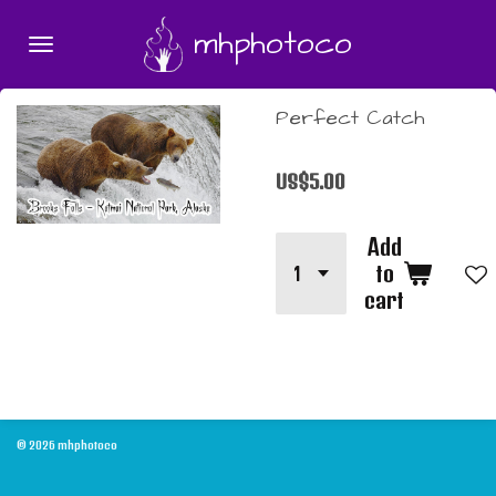
Skip
mhphotoco
to
main
content
Perfect Catch
US$5.00
Add
to
cart
© 2026 mhphotoco