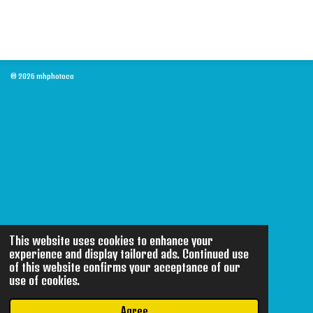
© 2026 mhphotoco
This website uses cookies to enhance your
experience and display tailored ads. Continued use
of this website confirms your acceptance of our
use of cookies.
Agree