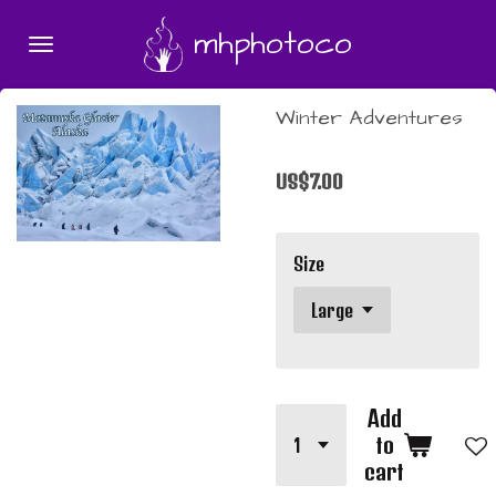
Skip
mhphotoco
to
main
content
Winter Adventures
US$7.00
Size
Add
to
cart