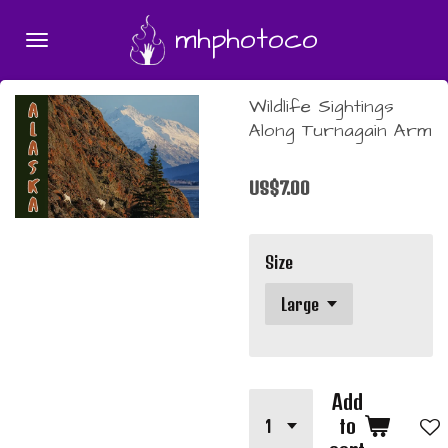
Skip
mhphotoco
to
main
content
Wildlife Sightings
Along Turnagain Arm
US$7.00
Size
Add
to