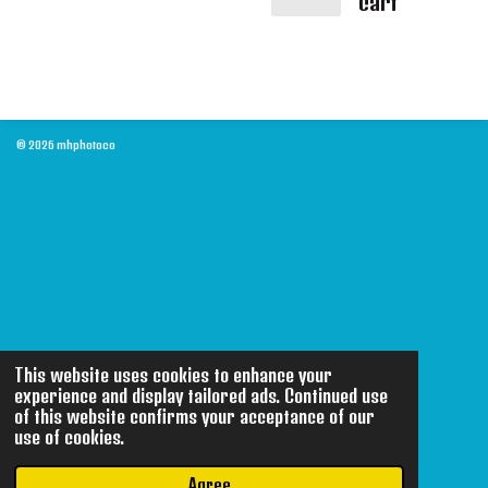
cart
© 2026 mhphotoco
This website uses cookies to enhance your
experience and display tailored ads. Continued use
of this website confirms your acceptance of our
use of cookies.
Agree