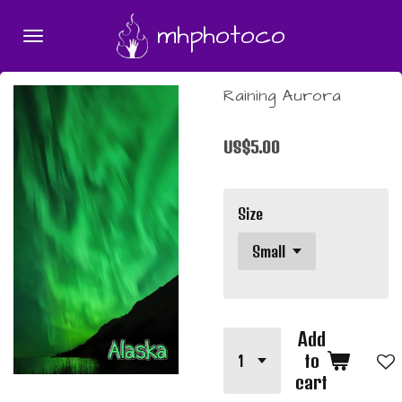
Skip
mhphotoco
to
main
content
Raining Aurora
US$5.00
Size
Add
to
cart