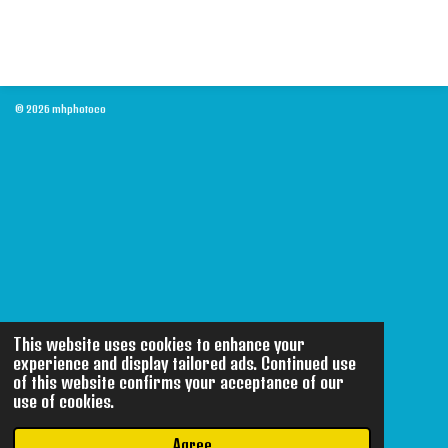
© 2026 mhphotoco
This website uses cookies to enhance your
experience and display tailored ads. Continued use
of this website confirms your acceptance of our
use of cookies.
Agree