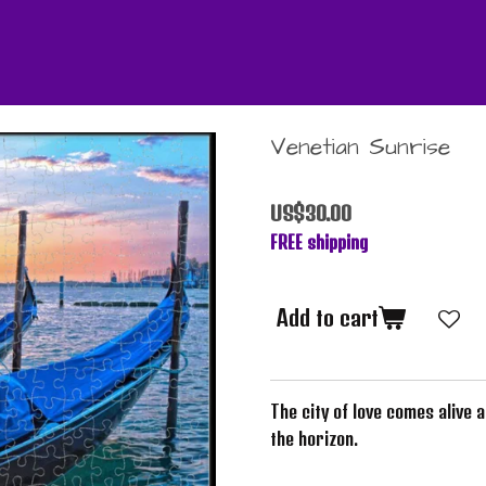
Venetian Sunrise
US$30.00
FREE shipping
Add to cart
The city of love comes alive 
the horizon.