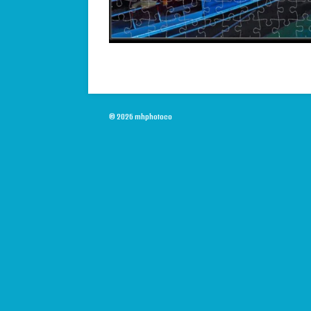
© 2026 mhphotoco