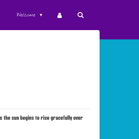
Welcome
as the sun begins to rise gracefully over